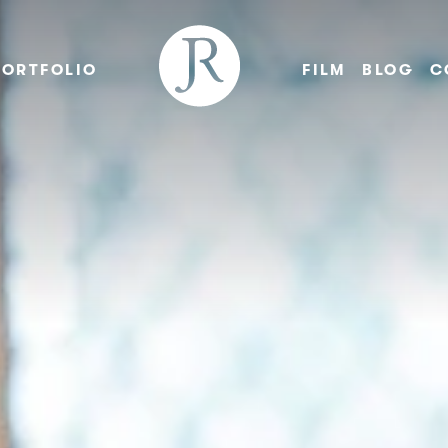
PORTFOLIO
FILM
BLOG
C