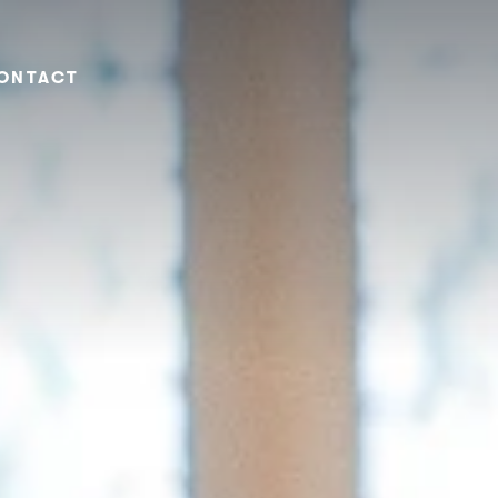
ONTACT