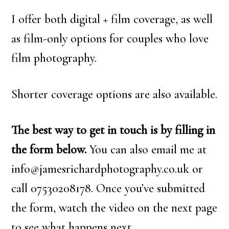
I offer both digital + film coverage, as well
as film-only options for couples who love
film photography.
Shorter coverage options are also available.
The best way to get in touch is by filling in
the form below.
You can also email me at
info@jamesrichardphotography.co.uk or
call 07530208178. Once you’ve submitted
the form, watch the video on the next page
to see what happens next.