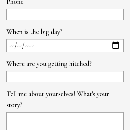
Phone
When is the big day?
Where are you getting hitched?
Tell me about yourselves! What's your
story?