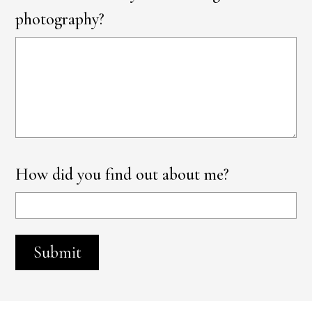
photography?
How did you find out about me?
Submit