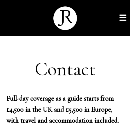
Contact
Full-day coverage as a guide starts from
£4,500 in the UK and £5,500 in Europe,
with travel and accommodation included.