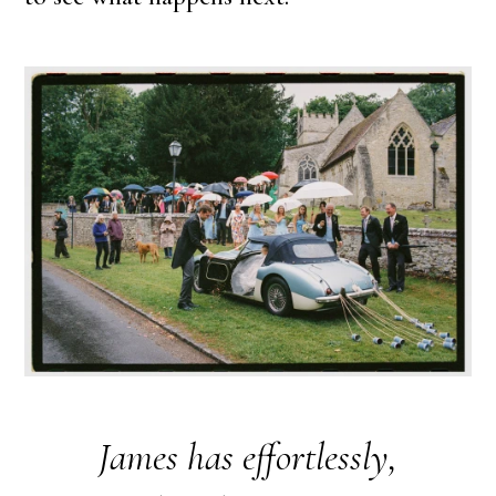
James has effortlessly,