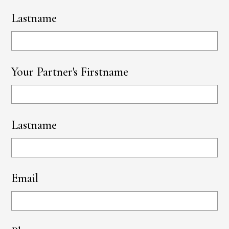
Lastname
Your Partner's Firstname
Lastname
Email