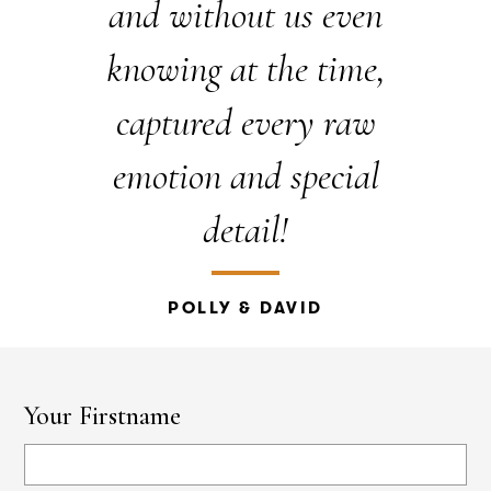
and without us even
knowing at the time,
captured every raw
emotion and special
detail!
POLLY & DAVID
Your Firstname