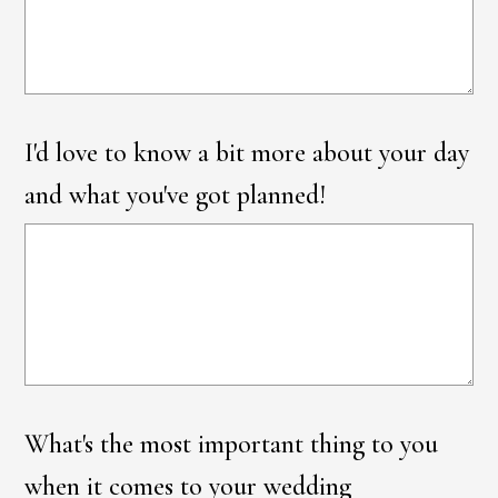
I'd love to know a bit more about your day
and what you've got planned!
What's the most important thing to you
when it comes to your wedding