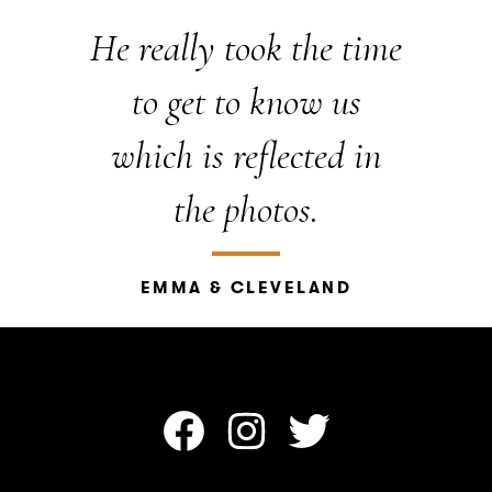
He really took the time
to get to know us
which is reflected in
the photos.
EMMA & CLEVELAND