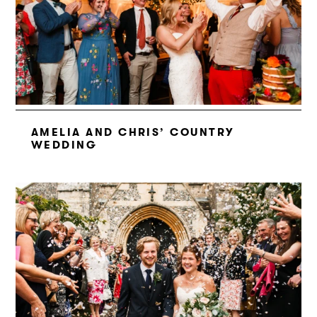
AMELIA AND CHRIS’ COUNTRY
WEDDING