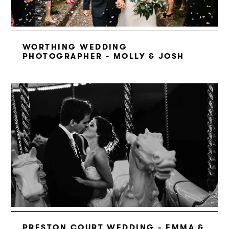
WORTHING WEDDING
PHOTOGRAPHER - MOLLY & JOSH
PRESTON COURT WEDDING - EMMA &