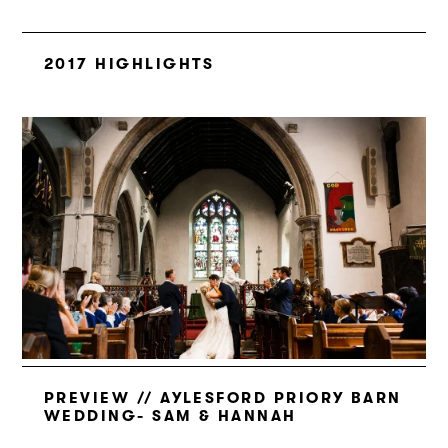
2017 HIGHLIGHTS
PREVIEW // AYLESFORD PRIORY BARN
WEDDING- SAM & HANNAH