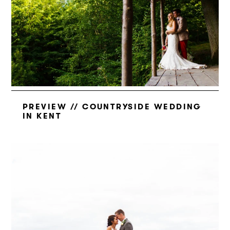
PREVIEW // COUNTRYSIDE WEDDING
IN KENT