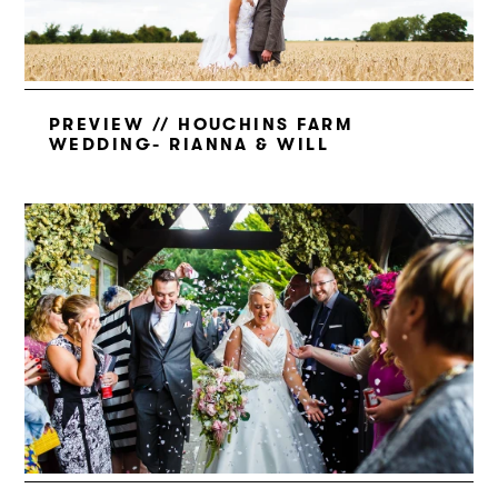
PREVIEW // HOUCHINS FARM
WEDDING- RIANNA & WILL