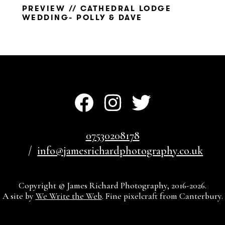
PREVIEW // CATHEDRAL LODGE
WEDDING- POLLY & DAVE
07530208178
info@jamesrichardphotography.co.uk
Copyright © James Richard Photography, 2016-2026.
A site by
We Write the Web
. Fine pixelcraft from Canterbury.