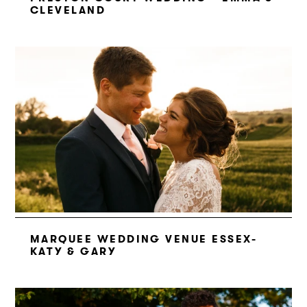
CLEVELAND
MARQUEE WEDDING VENUE ESSEX-
KATY & GARY