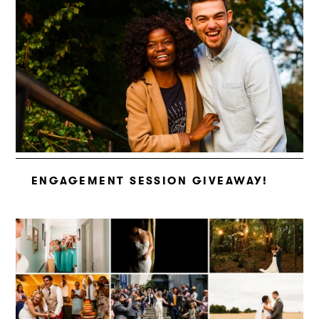
ENGAGEMENT SESSION GIVEAWAY!