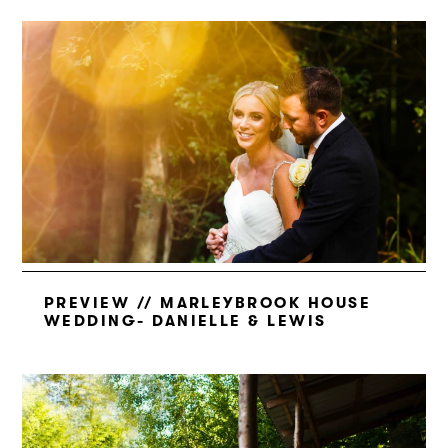
PREVIEW // MARLEYBROOK HOUSE
WEDDING- DANIELLE & LEWIS