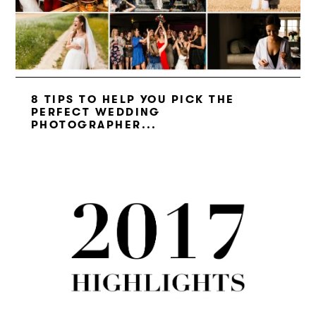
8 TIPS TO HELP YOU PICK THE
PERFECT WEDDING
PHOTOGRAPHER...